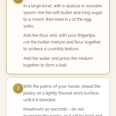
In a large bowl, with a spatula or wooden
spoon, mix the soft butter and icing sugar
to a cream; then beat in 2 of the egg
yolks.
Add the flour and, with your fingertips,
rub the butter mixture and flour together
to achieve a crumbly texture.
Add the water and press the mixture
together to form a ball.
With the palms of your hands, knead the
2
pastry on a lightly floured work surface
until it is blended.
(maximum 30 seconds – do not
overwork the pastry, or it will be hard and