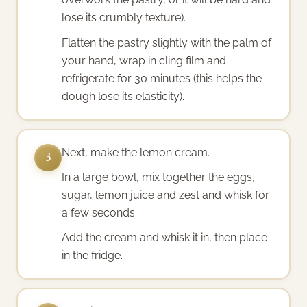
lose its crumbly texture).
Flatten the pastry slightly with the palm of
your hand, wrap in cling film and
refrigerate for 30 minutes (this helps the
dough lose its elasticity).
Next, make the lemon cream.
3
In a large bowl, mix together the eggs,
sugar, lemon juice and zest and whisk for
a few seconds.
Add the cream and whisk it in, then place
in the fridge.