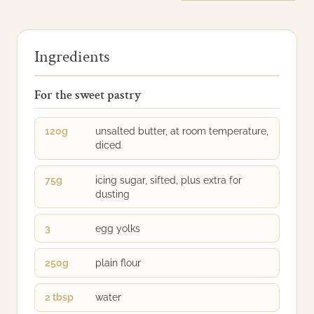
Ingredients
For the sweet pastry
120g
unsalted butter, at room temperature,
diced
75g
icing sugar, sifted, plus extra for
dusting
3
egg yolks
250g
plain flour
2 tbsp
water