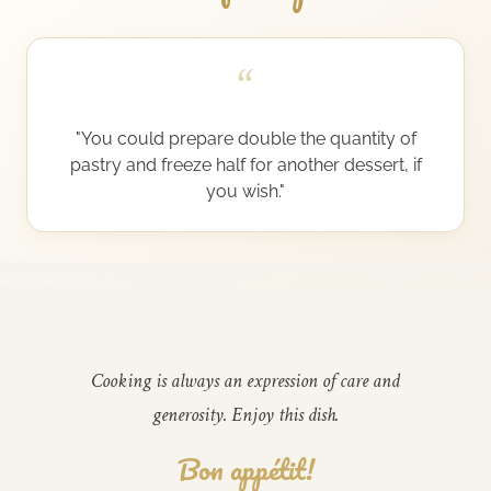
“
"You could prepare double the quantity of
pastry and freeze half for another dessert, if
you wish."
Cooking is always an expression of care and
generosity. Enjoy this dish.
Bon appétit!