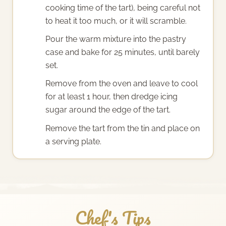
cooking time of the tart), being careful not
to heat it too much, or it will scramble.
Pour the warm mixture into the pastry
case and bake for 25 minutes, until barely
set.
Remove from the oven and leave to cool
for at least 1 hour, then dredge icing
sugar around the edge of the tart.
Remove the tart from the tin and place on
a serving plate.
Chef's Tips