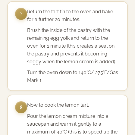
Return the tart tin to the oven and bake
7
for a further 20 minutes.
Brush the inside of the pastry with the
remaining egg yolk and return to the
oven for 1 minute (this creates a seal on
the pastry and prevents it becoming
soggy when the lemon cream is added).
Turn the oven down to 140°C/ 275°F/Gas
Mark 1.
Now to cook the lemon tart.
8
Pour the lemon cream mixture into a
saucepan and warm it gently to a
maximum of 40°C (this is to speed up the