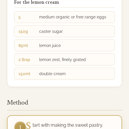
For the lemon cream
5
medium organic or free range eggs
150g
caster sugar
85ml
lemon juice
2 tbsp
lemon zest, finely grated
150ml
double cream
Method
S
tart with making the sweet pastry.
1