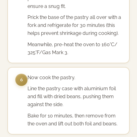
ensure a snug fit.
Prick the base of the pastry all over with a
fork and refrigerate for 30 minutes (this
helps prevent shrinkage during cooking).
Meanwhile, pre-heat the oven to 160°C/
325°F/Gas Mark 3.
Now cook the pastry.
6
Line the pastry case with aluminium foil
and fill with dried beans, pushing them
against the side.
Bake for 10 minutes, then remove from
the oven and lift out both foil and beans.