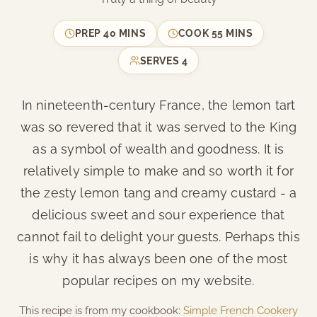
PREP
40 MINS
COOK
55 MINS
SERVES
4
In nineteenth-century France, the lemon tart
was so revered that it was served to the King
as a symbol of wealth and goodness. It is
relatively simple to make and so worth it for
the zesty lemon tang and creamy custard - a
delicious sweet and sour experience that
cannot fail to delight your guests. Perhaps this
is why it has always been one of the most
popular recipes on my website.
This recipe is from my cookbook:
Simple French Cookery