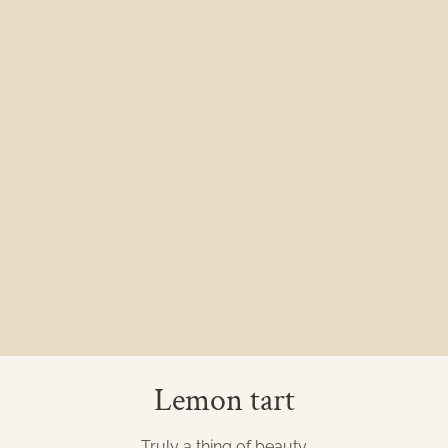
Lemon tart
Truly a thing of beauty