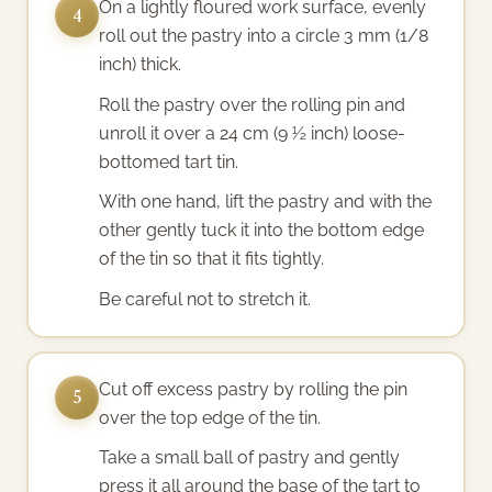
On a lightly floured work surface, evenly
4
roll out the pastry into a circle 3 mm (1/8
inch) thick.
Roll the pastry over the rolling pin and
unroll it over a 24 cm (9 ½ inch) loose-
bottomed tart tin.
With one hand, lift the pastry and with the
other gently tuck it into the bottom edge
of the tin so that it fits tightly.
Be careful not to stretch it.
Cut off excess pastry by rolling the pin
5
over the top edge of the tin.
Take a small ball of pastry and gently
press it all around the base of the tart to