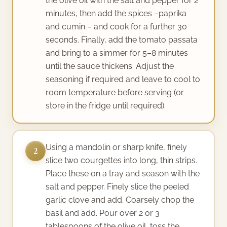
the olive oil with the salt and pepper for 2
minutes, then add the spices –paprika
and cumin – and cook for a further 30
seconds. Finally, add the tomato passata
and bring to a simmer for 5–8 minutes
until the sauce thickens. Adjust the
seasoning if required and leave to cool to
room temperature before serving (or
store in the fridge until required).
Using a mandolin or sharp knife, finely
2
slice two courgettes into long, thin strips.
Place these on a tray and season with the
salt and pepper. Finely slice the peeled
garlic clove and add. Coarsely chop the
basil and add. Pour over 2 or 3
tablespoons of the olive oil, toss the