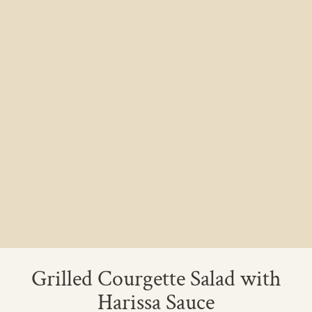
Grilled Courgette Salad with
Harissa Sauce