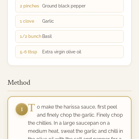
2 pinches
Ground black pepper
1 clove
Garlic
1/2 bunch
Basil
5-6 tbsp
Extra virgin olive oil
Method
T
o make the harissa sauce, first peel
1
and finely chop the garlic. Finely chop
the chillies. In a large saucepan on a
medium heat, sweat the garlic and chilli in