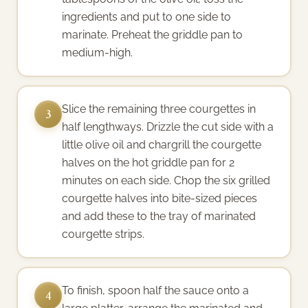
ingredients and put to one side to
marinate. Preheat the griddle pan to
medium-high.
Slice the remaining three courgettes in
3
half lengthways. Drizzle the cut side with a
little olive oil and chargrill the courgette
halves on the hot griddle pan for 2
minutes on each side. Chop the six grilled
courgette halves into bite-sized pieces
and add these to the tray of marinated
courgette strips.
To finish, spoon half the sauce onto a
4