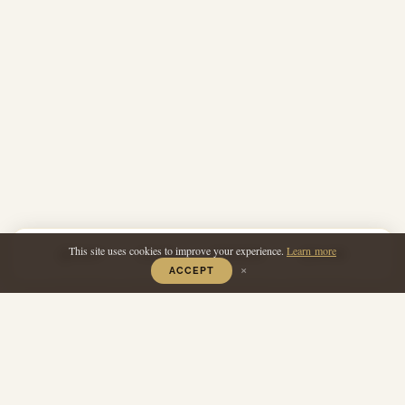
This site uses cookies to improve your experience.
Learn more
PRINT
SAVE
REVIEW
SHARE
×
ACCEPT
Photo ©Chris Terry