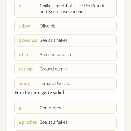
2
Chillies, med-hot (I like Rio Grande
and Snub nose varieties)
1 tbsp
Olive oil
6 pinches
Sea salt flakes
2 tsp
Smoked paprika
1/2 tsp
Ground cumin
200g
Tomato Passata
For the courgette salad
5
Courgettes
4 pinches
Sea salt flakes