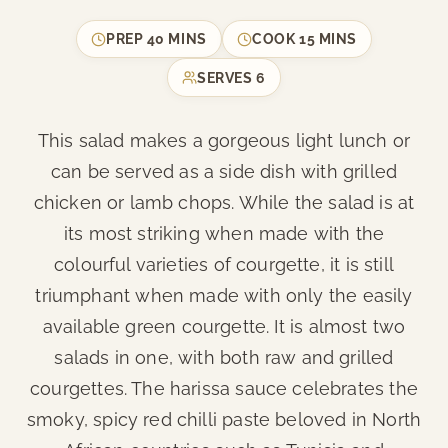
PREP
40 MINS
COOK
15 MINS
SERVES
6
This salad makes a gorgeous light lunch or
can be served as a side dish with grilled
chicken or lamb chops. While the salad is at
its most striking when made with the
colourful varieties of courgette, it is still
triumphant when made with only the easily
available green courgette. It is almost two
salads in one, with both raw and grilled
courgettes. The harissa sauce celebrates the
smoky, spicy red chilli paste beloved in North