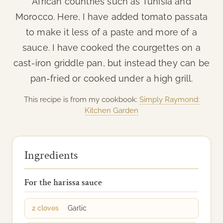
African countries such as Tunisia and
Morocco. Here, I have added tomato passata
to make it less of a paste and more of a
sauce. I have cooked the courgettes on a
cast-iron griddle pan, but instead they can be
pan-fried or cooked under a high grill.
This recipe is from my cookbook:
Simply Raymond:
Kitchen Garden
Ingredients
For the harissa sauce
2 cloves
Garlic