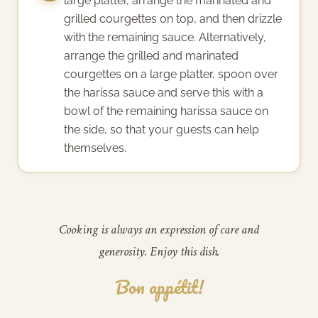
large platter, arrange the marinated and
grilled courgettes on top, and then drizzle
with the remaining sauce. Alternatively,
arrange the grilled and marinated
courgettes on a large platter, spoon over
the harissa sauce and serve this with a
bowl of the remaining harissa sauce on
the side, so that your guests can help
themselves.
Cooking is always an expression of care and
generosity. Enjoy this dish.
Bon appétit!