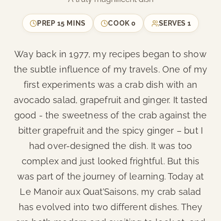
PREP
15 MINS
COOK
0
SERVES
1
Way back in 1977, my recipes began to show
the subtle influence of my travels. One of my
first experiments was a crab dish with an
avocado salad, grapefruit and ginger. It tasted
good - the sweetness of the crab against the
bitter grapefruit and the spicy ginger – but I
had over-designed the dish. It was too
complex and just looked frightful. But this
was part of the journey of learning. Today at
Le Manoir aux Quat’Saisons, my crab salad
has evolved into two different dishes. They