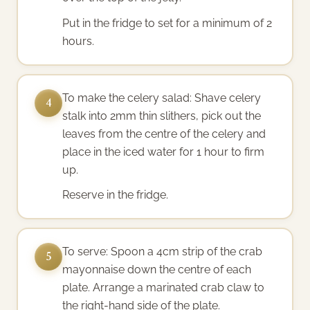
Put in the fridge to set for a minimum of 2
hours.
To make the celery salad: Shave celery
4
stalk into 2mm thin slithers, pick out the
leaves from the centre of the celery and
place in the iced water for 1 hour to firm
up.
Reserve in the fridge.
To serve: Spoon a 4cm strip of the crab
5
mayonnaise down the centre of each
plate. Arrange a marinated crab claw to
the right-hand side of the plate.