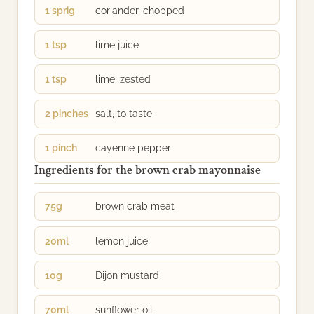
1 sprig
coriander, chopped
1 tsp
lime juice
1 tsp
lime, zested
2 pinches
salt, to taste
1 pinch
cayenne pepper
Ingredients for the brown crab mayonnaise
75g
brown crab meat
20ml
lemon juice
10g
Dijon mustard
70ml
sunflower oil