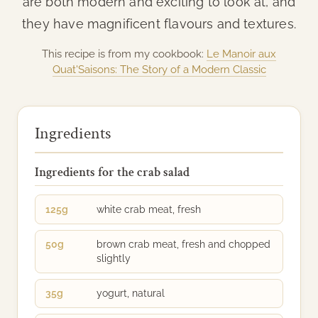
are both modern and exciting to look at, and
they have magnificent flavours and textures.
This recipe is from my cookbook:
Le Manoir aux
Quat'Saisons: The Story of a Modern Classic
Ingredients
Ingredients for the crab salad
125g
white crab meat, fresh
50g
brown crab meat, fresh and chopped
slightly
35g
yogurt, natural