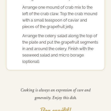
Arrange one mound of crab mix to the
left of the crab claw. Top the crab mound
with a small teaspoon of caviar and
pieces of the grapefruit jelly.
Arrange the celery salad along the top of
the plate and put the grapefruit segments
in and around the celery. Finish with the
seaweed salad and micro borage
(optional).
Cooking is always an expression of care and
generosity. Enjoy this dish.
Bon appétit!