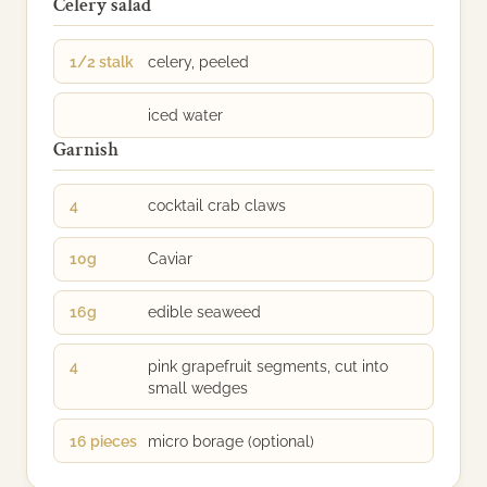
Celery salad
1/2 stalk
celery, peeled
iced water
Garnish
4
cocktail crab claws
10g
Caviar
16g
edible seaweed
4
pink grapefruit segments, cut into
small wedges
16 pieces
micro borage (optional)