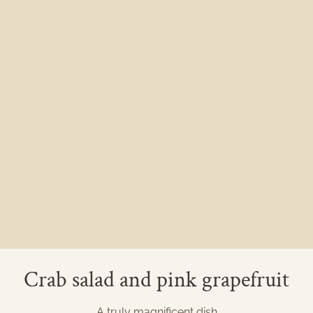
Crab salad and pink grapefruit
A truly magnificent dish