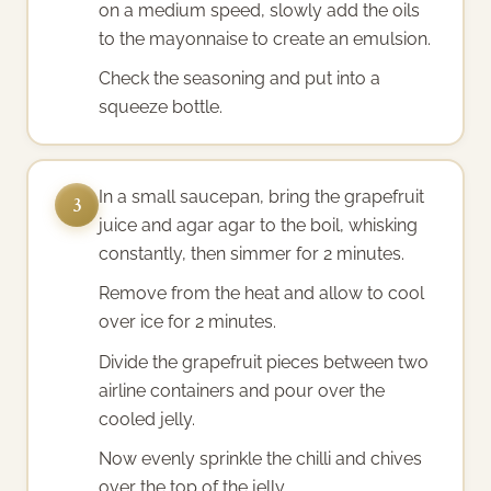
on a medium speed, slowly add the oils
to the mayonnaise to create an emulsion.
Check the seasoning and put into a
squeeze bottle.
In a small saucepan, bring the grapefruit
3
juice and agar agar to the boil, whisking
constantly, then simmer for 2 minutes.
Remove from the heat and allow to cool
over ice for 2 minutes.
Divide the grapefruit pieces between two
airline containers and pour over the
cooled jelly.
Now evenly sprinkle the chilli and chives
over the top of the jelly.