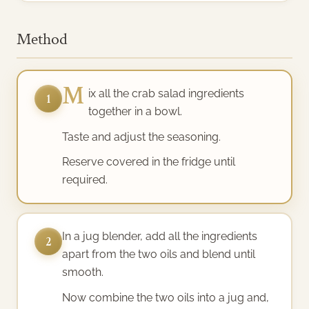
Method
M
ix all the crab salad ingredients
1
together in a bowl.
Taste and adjust the seasoning.
Reserve covered in the fridge until
required.
In a jug blender, add all the ingredients
2
apart from the two oils and blend until
smooth.
Now combine the two oils into a jug and,