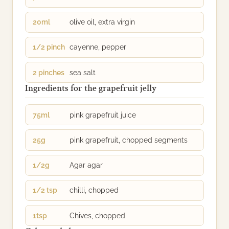
20ml
olive oil, extra virgin
1/2 pinch
cayenne, pepper
2 pinches
sea salt
Ingredients for the grapefruit jelly
75ml
pink grapefruit juice
25g
pink grapefruit, chopped segments
1/2g
Agar agar
1/2 tsp
chilli, chopped
1tsp
Chives, chopped