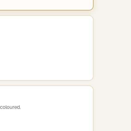
y coloured.