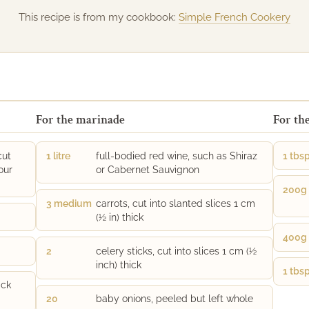
This recipe is from my cookbook:
Simple French Cookery
For the marinade
For th
cut
1 litre
full-bodied red wine, such as Shiraz
1 tbs
our
or Cabernet Sauvignon
200g
3 medium
carrots, cut into slanted slices 1 cm
(½ in) thick
400g
2
celery sticks, cut into slices 1 cm (½
inch) thick
1 tbs
ack
20
baby onions, peeled but left whole