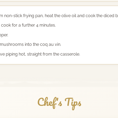
non-stick frying pan, heat the olive oil and cook the diced b
ook for a further 4 minutes.
pper.
 mushrooms into the coq au vin.
ve piping hot, straight from the casserole.
Chef's Tips