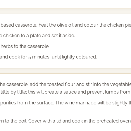
-based casserole, heat the olive oil and colour the chicken pie
 chicken to a plate and set it aside.
herbs to the casserole.
d cook for 5 minutes, until lightly coloured.
he casserole, add the toasted flour and stir into the vegeta
ittle by little; this will create a sauce and prevent lumps from
mpurities from the surface. The wine marinade will be slightly
n to the boil. Cover with a lid and cook in the preheated oven