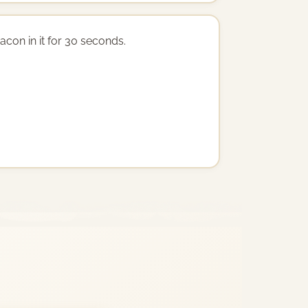
acon in it for 30 seconds.