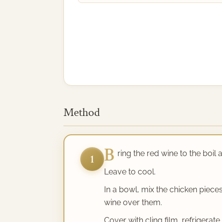
Method
B
ring the red wine to the boil
1
Leave to cool.
In a bowl, mix the chicken piec
wine over them.
Cover with cling film, refrigerat