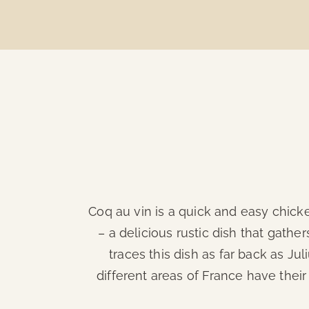
Coq au vin is a quick and easy chicke
– a delicious rustic dish that gath
traces this dish as far back as Jul
different areas of France have their