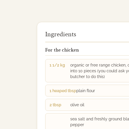
Ingredients
For the chicken
1 1/2 kg
organic or free range chicken, 
into 10 pieces (you could ask y
butcher to do this)
1 heaped tbsp
plain flour
2 tbsp
olive oil
sea salt and freshly ground bl
pepper