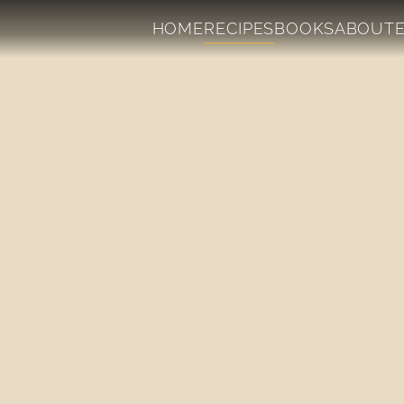
HOME
RECIPES
BOOKS
ABOUT