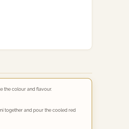
te the colour and flavour.
rni together and pour the cooled red