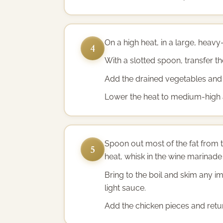
On a high heat, in a large, heavy
4
With a slotted spoon, transfer the
Add the drained vegetables and 
Lower the heat to medium-high an
Spoon out most of the fat from t
5
heat, whisk in the wine marinade l
Bring to the boil and skim any i
light sauce.
Add the chicken pieces and retur