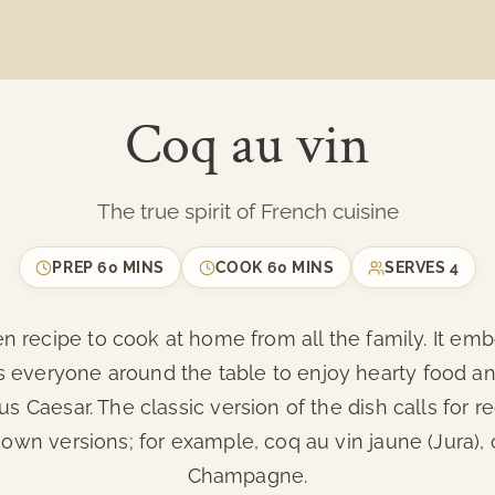
Coq au vin
The true spirit of French cuisine
PREP
60 MINS
COOK
60 MINS
SERVES
4
n recipe to cook at home from all the family. It embo
ers everyone around the table to enjoy hearty food 
ius Caesar. The classic version of the dish calls for 
 own versions; for example, coq au vin jaune (Jura),
Champagne.