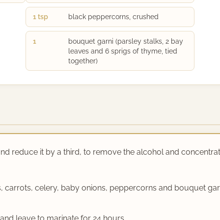
1 tsp
black peppercorns, crushed
1
bouquet garni (parsley stalks, 2 bay
leaves and 6 sprigs of thyme, tied
together)
 and reduce it by a third, to remove the alcohol and concentra
es, carrots, celery, baby onions, peppercorns and bouquet ga
e and leave to marinate for 24 hours.