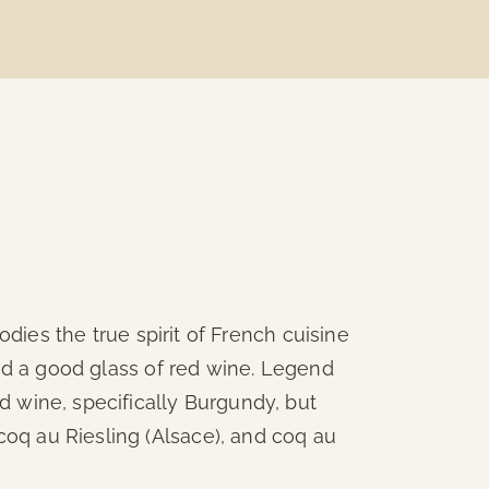
dies the true spirit of French cuisine
and a good glass of red wine. Legend
red wine, specifically Burgundy, but
 coq au Riesling (Alsace), and coq au