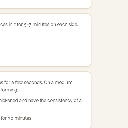
ces in it for 5–7 minutes on each side.
bles for a few seconds. On a medium
 forming.
 thickened and have the consistency of a
 for 30 minutes.