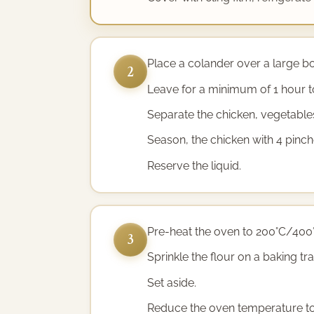
Place a colander over a large bow
2
Leave for a minimum of 1 hour t
Separate the chicken, vegetables
Season, the chicken with 4 pinch
Reserve the liquid.
Pre-heat the oven to 200°C/400
3
Sprinkle the flour on a baking tra
Set aside.
Reduce the oven temperature t