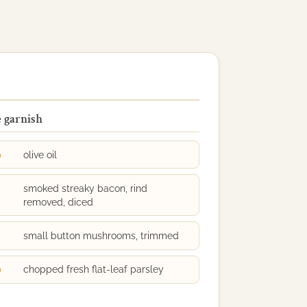
e garnish
p
olive oil
smoked streaky bacon, rind
removed, diced
small button mushrooms, trimmed
p
chopped fresh flat-leaf parsley