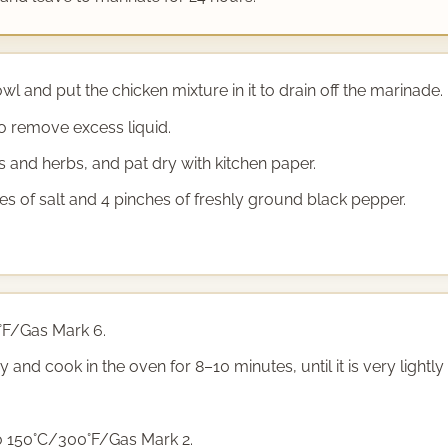
l and put the chicken mixture in it to drain off the marinade.
o remove excess liquid.
 and herbs, and pat dry with kitchen paper.
es of salt and 4 pinches of freshly ground black pepper.
°F/Gas Mark 6.
y and cook in the oven for 8–10 minutes, until it is very lightl
o 150°C/300°F/Gas Mark 2.