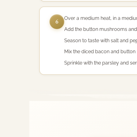
Over a medium heat, in a medium 
6
Add the button mushrooms and c
Season to taste with salt and pe
Mix the diced bacon and button
Sprinkle with the parsley and ser