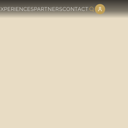
EXPERIENCES
PARTNERS
CONTACT