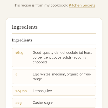
This recipe is from my cookbook:
Kitchen Secrets
Ingredients
Ingredients
165g
Good-quality dark chocolate (at least
70 per cent cocoa solids), roughly
chopped
8
Egg whites, medium, organic or free-
range
1/4 tsp
Lemon juice
20g
Caster sugar