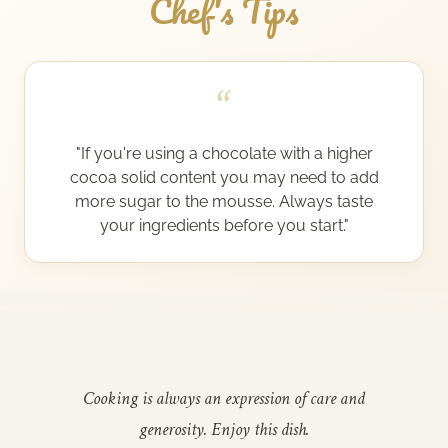
Chef's Tips
“
"If you're using a chocolate with a higher
cocoa solid content you may need to add
more sugar to the mousse. Always taste
your ingredients before you start."
Cooking is always an expression of care and
generosity. Enjoy this dish.