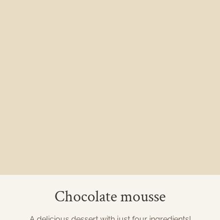
Chocolate mousse
A delicious dessert with just four ingredients!