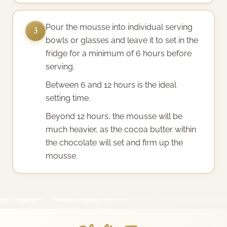
Pour the mousse into individual serving
3
bowls or glasses and leave it to set in the
fridge for a minimum of 6 hours before
serving.
Between 6 and 12 hours is the ideal
setting time.
Beyond 12 hours, the mousse will be
much heavier, as the cocoa butter within
the chocolate will set and firm up the
mousse.