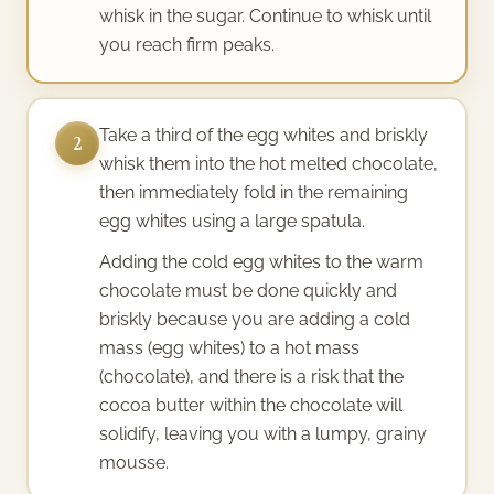
whisk in the sugar. Continue to whisk until
you reach firm peaks.
Take a third of the egg whites and briskly
2
whisk them into the hot melted chocolate,
then immediately fold in the remaining
egg whites using a large spatula.
Adding the cold egg whites to the warm
chocolate must be done quickly and
briskly because you are adding a cold
mass (egg whites) to a hot mass
(chocolate), and there is a risk that the
cocoa butter within the chocolate will
solidify, leaving you with a lumpy, grainy
mousse.