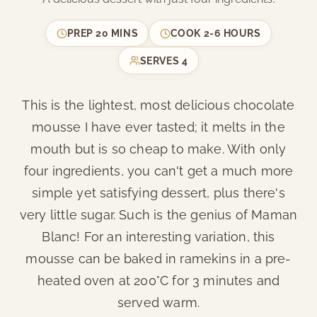
PREP
20 MINS
COOK
2-6 HOURS
SERVES
4
This is the lightest, most delicious chocolate
mousse I have ever tasted; it melts in the
mouth but is so cheap to make. With only
four ingredients, you can't get a much more
simple yet satisfying dessert, plus there's
very little sugar. Such is the genius of Maman
Blanc! For an interesting variation, this
mousse can be baked in ramekins in a pre-
heated oven at 200°C for 3 minutes and
served warm.