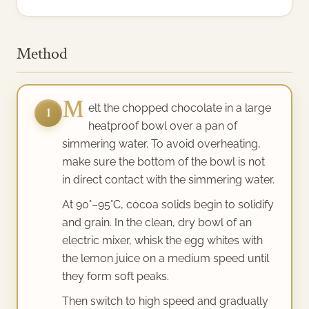
Method
M
elt the chopped chocolate in a large
1
heatproof bowl over a pan of
simmering water. To avoid overheating,
make sure the bottom of the bowl is not
in direct contact with the simmering water.
At 90°–95°C, cocoa solids begin to solidify
and grain. In the clean, dry bowl of an
electric mixer, whisk the egg whites with
the lemon juice on a medium speed until
they form soft peaks.
Then switch to high speed and gradually