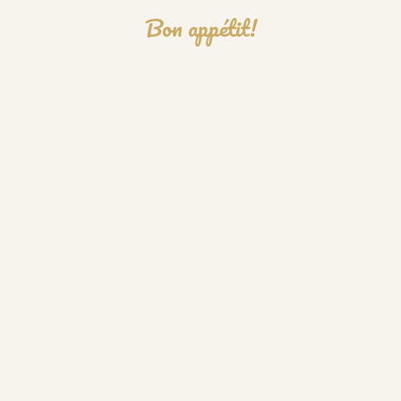
Bon appétit!