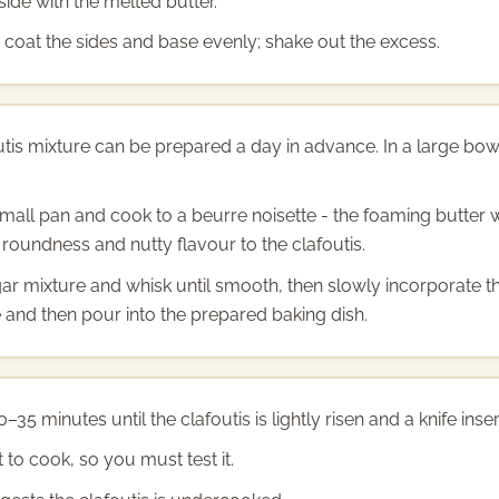
side with the melted butter.
o coat the sides and base evenly; shake out the excess.
utis mixture can be prepared a day in advance. In a large bow
small pan and cook to a beurre noisette - the foaming butter w
 roundness and nutty flavour to the clafoutis.
ar mixture and whisk until smooth, then slowly incorporate th
ice and then pour into the prepared baking dish.
0–35 minutes until the clafoutis is lightly risen and a knife in
 to cook, so you must test it.