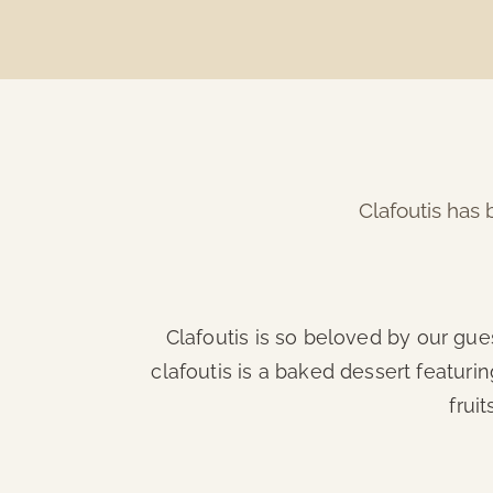
Clafoutis has 
Clafoutis is so beloved by our gue
clafoutis is a baked dessert featuring
frui