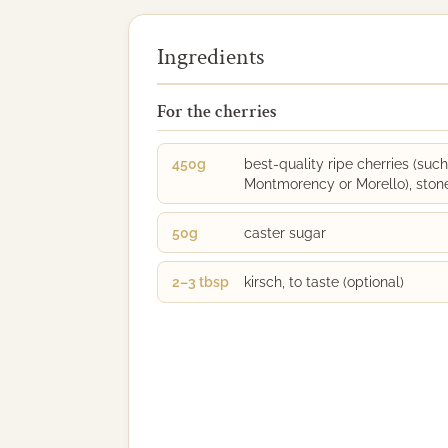
Ingredients
For the cherries
450g
best-quality ripe cherries (such
Montmorency or Morello), ston
50g
caster sugar
2–3 tbsp
kirsch, to taste (optional)