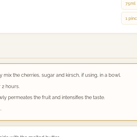
75ml
1 pin
 mix the cherries, sugar and kirsch, if using, in a bowl.
 2 hours.
y permeates the fruit and intensifies the taste.
.