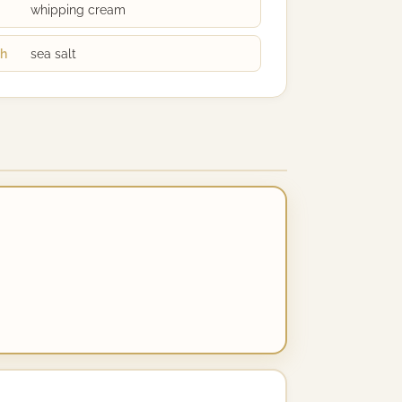
whipping cream
ch
sea salt