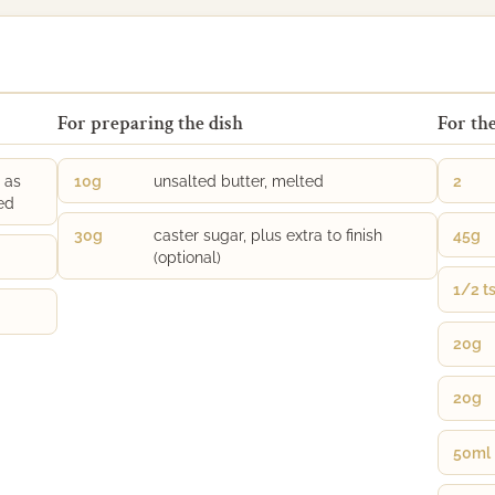
For preparing the dish
For the
 as
10g
unsalted butter, melted
2
ed
30g
caster sugar, plus extra to finish
45g
(optional)
1/2 t
20g
20g
50ml