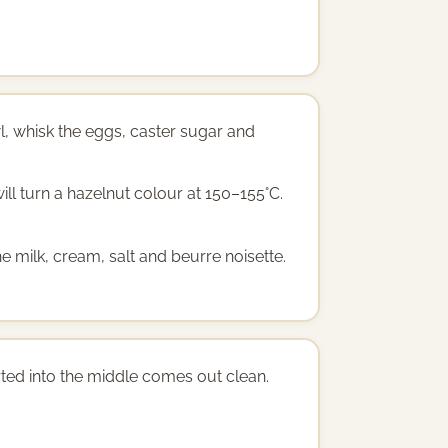
l, whisk the eggs, caster sugar and
ill turn a hazelnut colour at 150–155°C.
e milk, cream, salt and beurre noisette.
serted into the middle comes out clean.