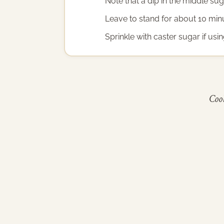
Note that a dip in the middle su
Leave to stand for about 10 min
Sprinkle with caster sugar if us
Cook