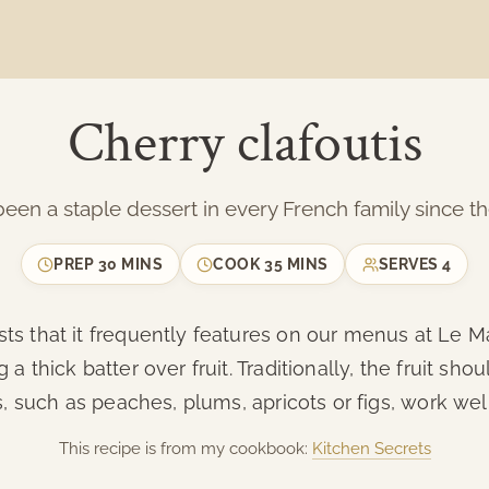
Cherry clafoutis
been a staple dessert in every French family since t
PREP
30 MINS
COOK
35 MINS
SERVES
4
sts that it frequently features on our menus at Le Ma
 a thick batter over fruit. Traditionally, the fruit sh
ts, such as peaches, plums, apricots or figs, work well
This recipe is from my cookbook:
Kitchen Secrets