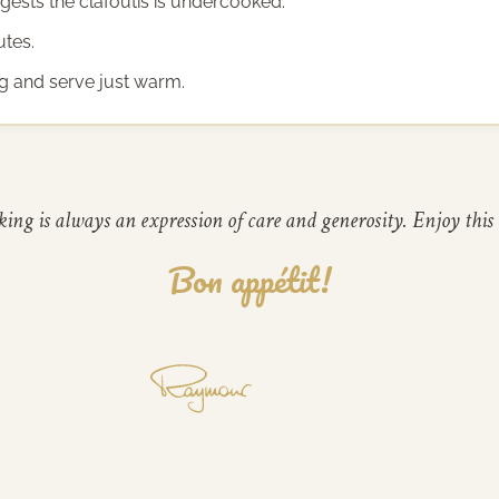
ggests the clafoutis is undercooked.
utes.
ing and serve just warm.
ing is always an expression of care and generosity. Enjoy this 
Bon appétit!