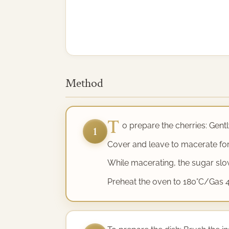
Method
T
o prepare the cherries: Gently
1
Cover and leave to macerate for
While macerating, the sugar slowl
Preheat the oven to 180°C/Gas 4