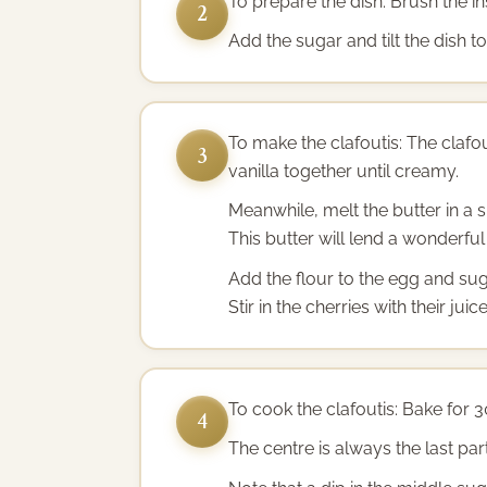
To prepare the dish: Brush the in
2
Add the sugar and tilt the dish t
To make the clafoutis: The clafo
3
vanilla together until creamy.
Meanwhile, melt the butter in a 
This butter will lend a wonderful
Add the flour to the egg and sug
Stir in the cherries with their ju
To cook the clafoutis: Bake for 3
4
The centre is always the last part