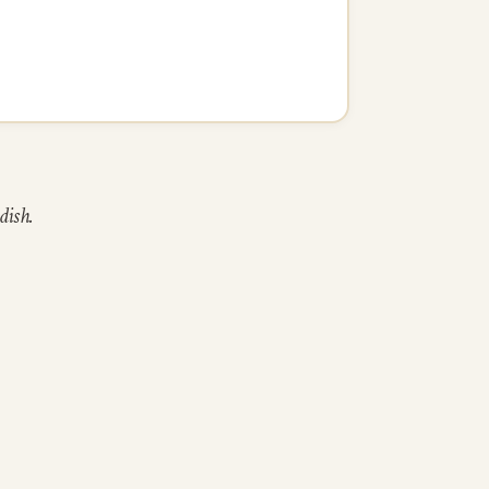
dish.