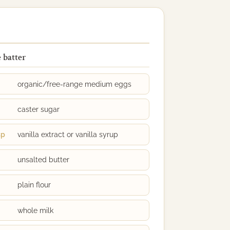
 batter
organic/free-range medium eggs
caster sugar
sp
vanilla extract or vanilla syrup
unsalted butter
plain flour
whole milk