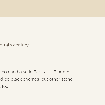
he 19th century
noir and also in Brasserie Blanc. A
ould be black cherries, but other stone
 too.