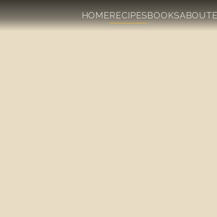
HOME
RECIPES
BOOKS
ABOUT