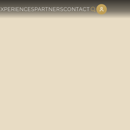
EXPERIENCES
PARTNERS
CONTACT