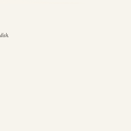
dish.