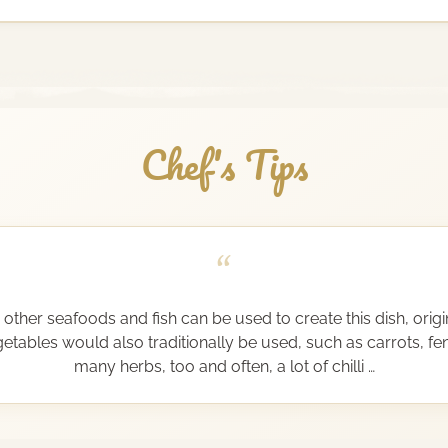
Chef's Tips
“
other seafoods and fish can be used to create this dish, origi
etables would also traditionally be used, such as carrots, fe
many herbs, too and often, a lot of chilli …