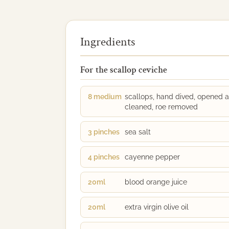
Ingredients
For the scallop ceviche
8 medium
scallops, hand dived, opened 
cleaned, roe removed
3 pinches
sea salt
4 pinches
cayenne pepper
20ml
blood orange juice
20ml
extra virgin olive oil