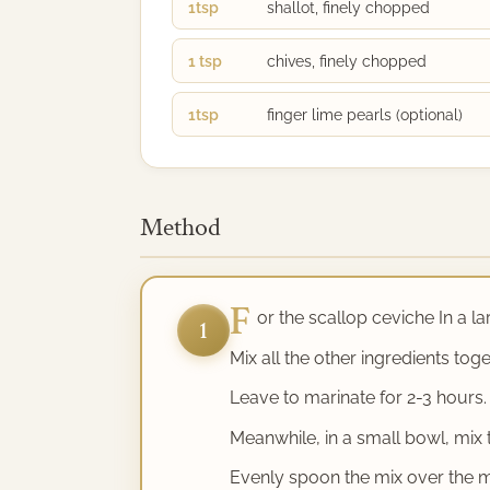
1tsp
shallot, finely chopped
1 tsp
chives, finely chopped
1tsp
finger lime pearls (optional)
Method
F
or the scallop ceviche In a la
1
Mix all the other ingredients tog
Leave to marinate for 2-3 hours.
Meanwhile, in a small bowl, mix th
Evenly spoon the mix over the m