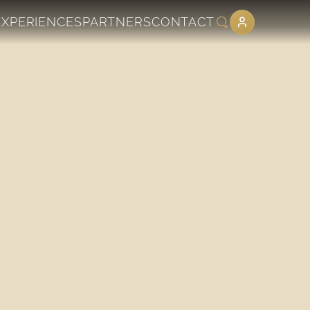
EXPERIENCES
PARTNERS
CONTACT