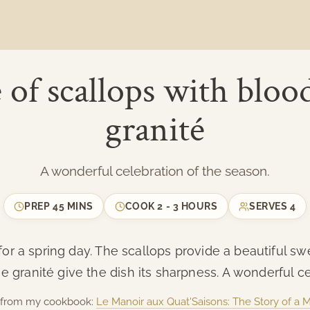
 of scallops with bloo
granité
A wonderful celebration of the season.
PREP
45 MINS
COOK
2 - 3 HOURS
SERVES
4
er for a spring day. The scallops provide a beautiful 
 granité give the dish its sharpness. A wonderful ce
is from my cookbook:
Le Manoir aux Quat'Saisons: The Story of a 