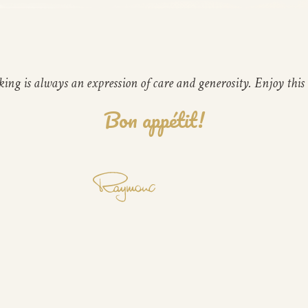
ing is always an expression of care and generosity. Enjoy this 
Bon appétit!