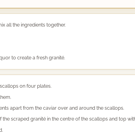
ix all the ingredients together.
quor to create a fresh granité.
scallops on four plates.
them.
dients apart from the caviar over and around the scallops.
the scraped granité in the centre of the scallops and top with
d.