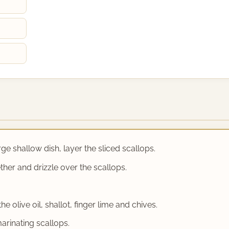
rge shallow dish, layer the sliced scallops.
ether and drizzle over the scallops.
e olive oil, shallot, finger lime and chives.
arinating scallops.