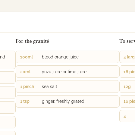
For the granité
To ser
and
100ml
blood orange juice
4 lar
20ml
yuzu juice or lime juice
16 pi
1 pinch
sea salt
12g
1 tsp
ginger, freshly grated
16 pi
4