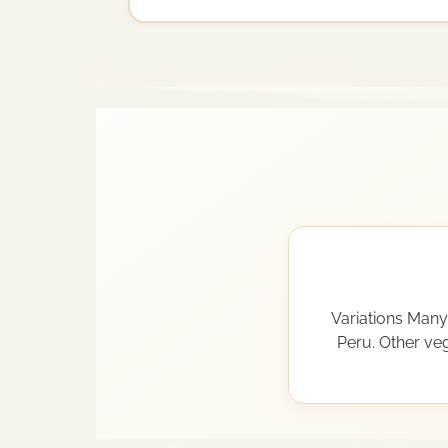
Variations Many 
Peru. Other veg