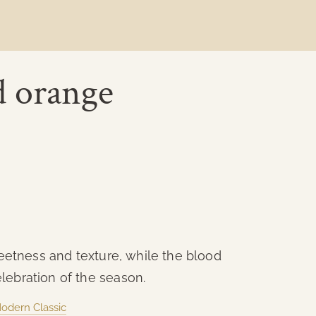
d orange
sweetness and texture, while the blood
lebration of the season.
Modern Classic