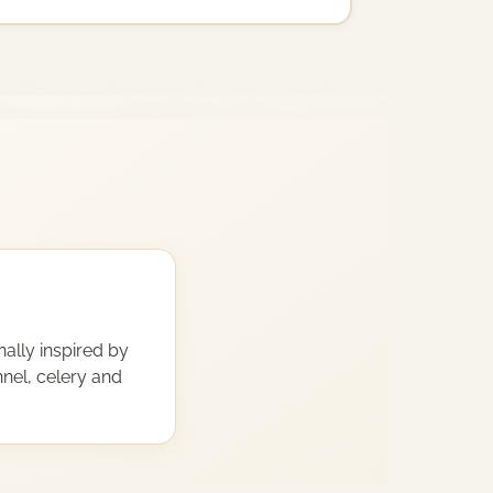
nally inspired by
nnel, celery and