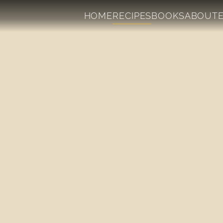
HOME
RECIPES
BOOKS
ABOUT