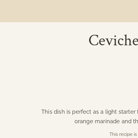
Ceviche
This dish is perfect as a light start
orange marinade and the
This recipe 