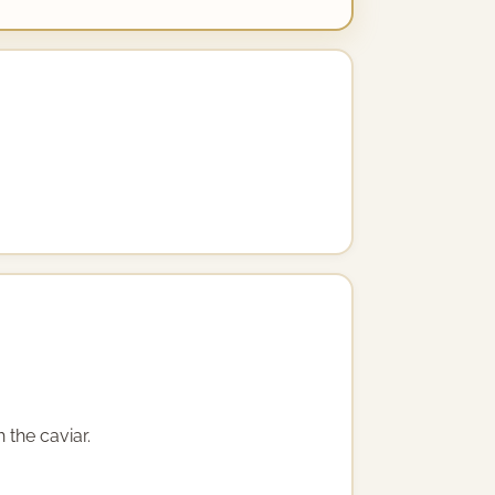
 the caviar.