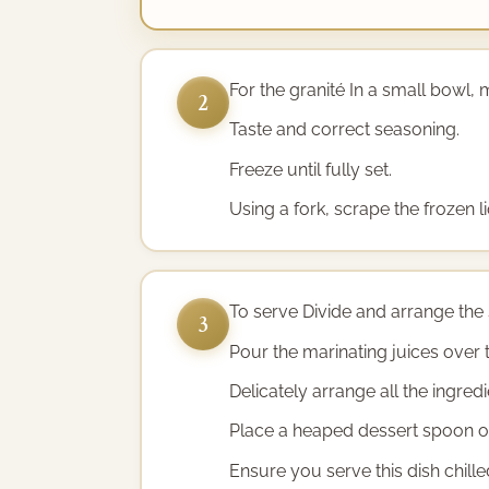
For the granité In a small bowl, m
2
Taste and correct seasoning.
Freeze until fully set.
Using a fork, scrape the frozen li
To serve Divide and arrange the 
3
Pour the marinating juices over 
Delicately arrange all the ingre
Place a heaped dessert spoon of 
Ensure you serve this dish chille