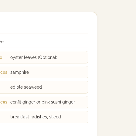
ve
ge
oyster leaves (Optional)
eces
samphire
edible seaweed
eces
confit ginger or pink sushi ginger
breakfast radishes, sliced